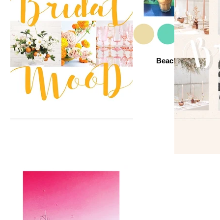
Beach