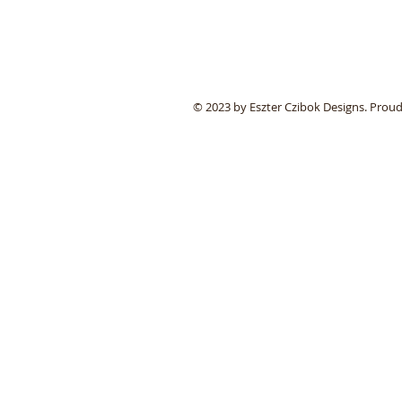
© 2023 by Eszter Czibok Designs. Prou