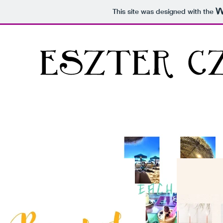
This site was designed with the